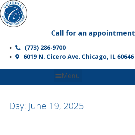
Skip
to
content
Call for an appointment
(773) 286-9700
6019 N. Cicero Ave. Chicago, IL 60646
Menu
Day:
June 19, 2025