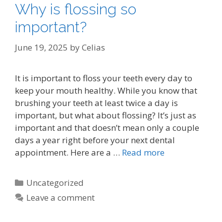
Why is flossing so
important?
June 19, 2025
by
Celias
It is important to floss your teeth every day to
keep your mouth healthy. While you know that
brushing your teeth at least twice a day is
important, but what about flossing? It’s just as
important and that doesn’t mean only a couple
days a year right before your next dental
appointment. Here are a …
Read more
Categories
Uncategorized
Leave a comment