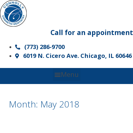
Skip
to
content
Call for an appointment
(773) 286-9700
6019 N. Cicero Ave. Chicago, IL 60646
Menu
Month:
May 2018