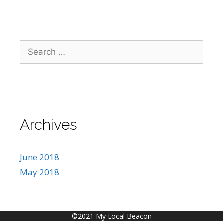
Search
for:
Archives
June 2018
May 2018
©2021 My Local Beacon