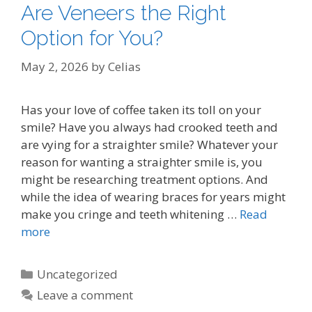
Are Veneers the Right
Option for You?
May 2, 2026
by
Celias
Has your love of coffee taken its toll on your
smile? Have you always had crooked teeth and
are vying for a straighter smile? Whatever your
reason for wanting a straighter smile is, you
might be researching treatment options. And
while the idea of wearing braces for years might
make you cringe and teeth whitening …
Read
more
Categories
Uncategorized
Leave a comment