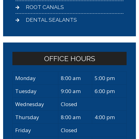
ROOT CANALS
DENTAL SEALANTS
OFFICE HOURS
Monday
8:00 am
5:00 pm
Tuesday
9:00 am
6:00 pm
Wednesday
Closed
Thursday
8:00 am
4:00 pm
Friday
Closed