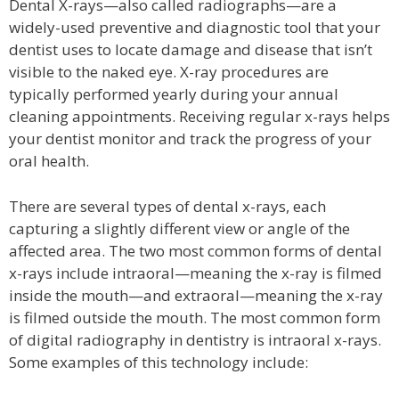
Dental X-rays—also called radiographs—are a
widely-used preventive and diagnostic tool that your
dentist uses to locate damage and disease that isn’t
visible to the naked eye. X-ray procedures are
typically performed yearly during your annual
cleaning appointments. Receiving regular x-rays helps
your dentist monitor and track the progress of your
oral health.
There are several types of dental x-rays, each
capturing a slightly different view or angle of the
affected area. The two most common forms of dental
x-rays include intraoral—meaning the x-ray is filmed
inside the mouth—and extraoral—meaning the x-ray
is filmed outside the mouth. The most common form
of digital radiography in dentistry is intraoral x-rays.
Some examples of this technology include: