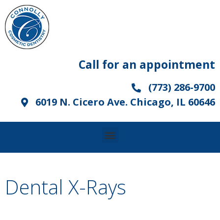
Call for an appointment
(773) 286-9700
6019 N. Cicero Ave. Chicago, IL 60646
Dental X-Rays