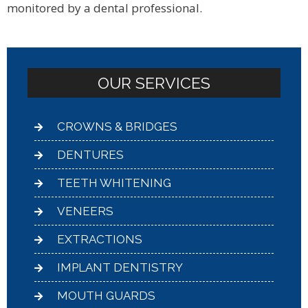
monitored by a dental professional.
OUR SERVICES
CROWNS & BRIDGES
DENTURES
TEETH WHITENING
VENEERS
EXTRACTIONS
IMPLANT DENTISTRY
MOUTH GUARDS