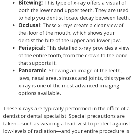
Bitewing:
This type of x-ray offers a visual of
both the lower and upper teeth. They are used
to help you dentist locate decay between teeth.
Occlusal
: These x-rays create a clear view of
the floor of the mouth, which shows your
dentist the bite of the upper and lower jaw.
Periapical:
This detailed x-ray provides a view
of the entire tooth, from the crown to the bone
that supports it.
Panoramic
: Showing an image of the teeth,
jaws, nasal area, sinuses and joints, this type of
x-ray is one of the most advanced imaging
options available.
These x-rays are typically performed in the office of a
dentist or dental specialist. Special precautions are
taken—such as wearing a lead-vest to protect against
low-levels of radiation—and your entire procedure is